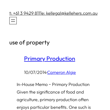
Skip
to
t: +61 3 9429 8111
e: kellegal@kellehers.com.au
content
use of property
Primary Production
10/07/2014
·
Cameron Algie
In-House Memo ~ Primary Production
Given the significance of food and
agriculture, primary production often
enjoys particular benefits. One such is