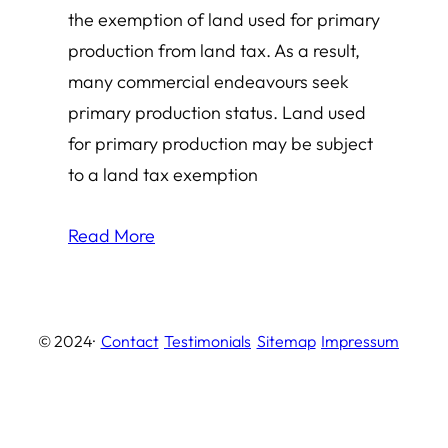
the exemption of land used for primary
production from land tax. As a result,
many commercial endeavours seek
primary production status. Land used
for primary production may be subject
to a land tax exemption
Read More
© 2024
·
Contact
Testimonials
Sitemap
Impressum