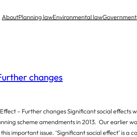
About
Planning law
Environmental law
Government
 Further changes
ffect – Further changes Significant social effects
anning scheme amendments in 2013. Our earlier work,
his important issue. ‘Significant social effect’ is a