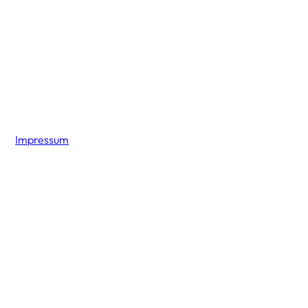
Impressum