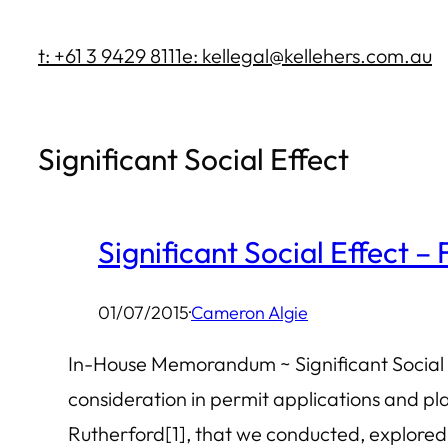
Skip
t: +61 3 9429 8111
e: kellegal@kellehers.com.au
to
content
Significant Social Effect
Significant Social Effect –
01/07/2015
·
Cameron Algie
In-House Memorandum ~ Significant Social E
consideration in permit applications and pl
Rutherford[1], that we conducted, explored t