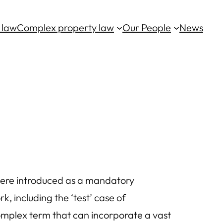
 law
Complex property law
Our People
News
 were introduced as a mandatory
 including the ‘test’ case of
 complex term that can incorporate a vast