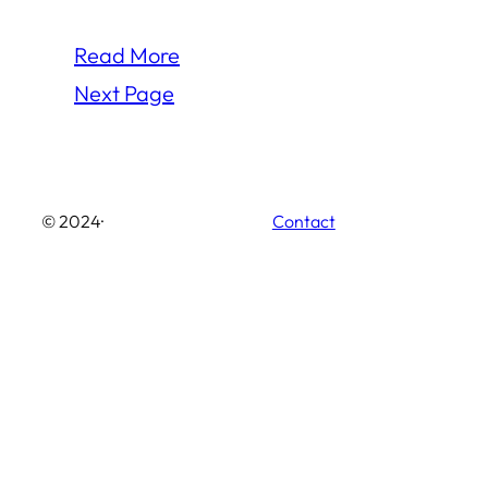
Read More
Next Page
© 2024
·
Contact