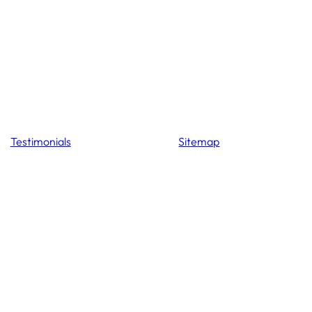
Testimonials
Sitemap