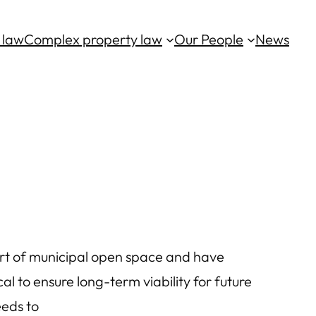
 law
Complex property law
Our People
News
t of municipal open space and have
cal to ensure long-term viability for future
eeds to