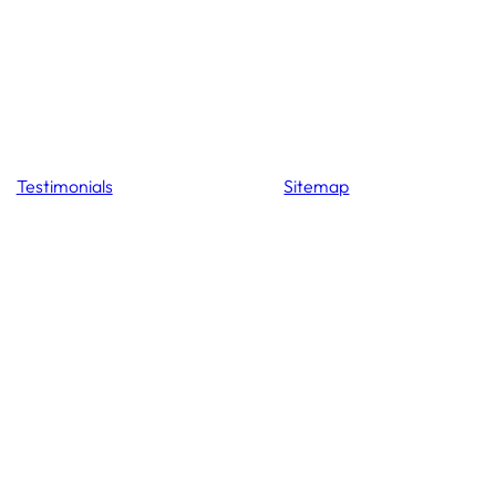
Testimonials
Sitemap