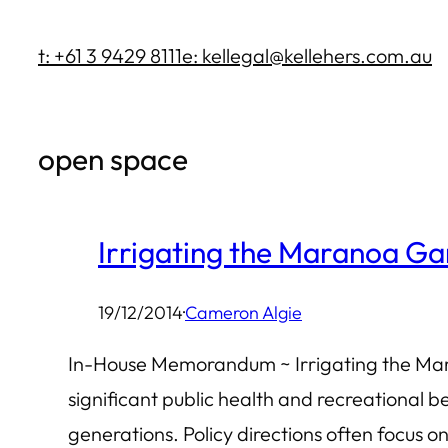
Skip
t: +61 3 9429 8111
e: kellegal@kellehers.com.au
to
content
open space
Irrigating the Maranoa G
19/12/2014
·
Cameron Algie
In-House Memorandum ~ Irrigating the Mar
significant public health and recreational be
generations. Policy directions often focus on