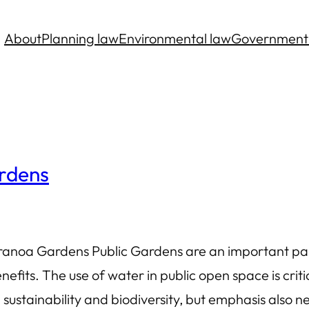
About
Planning law
Environmental law
Government
ardens
anoa Gardens Public Gardens are an important par
nefits. The use of water in public open space is criti
 sustainability and biodiversity, but emphasis also n