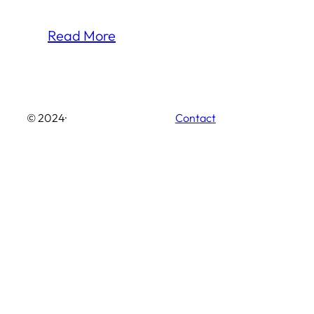
Read More
© 2024
·
Contact