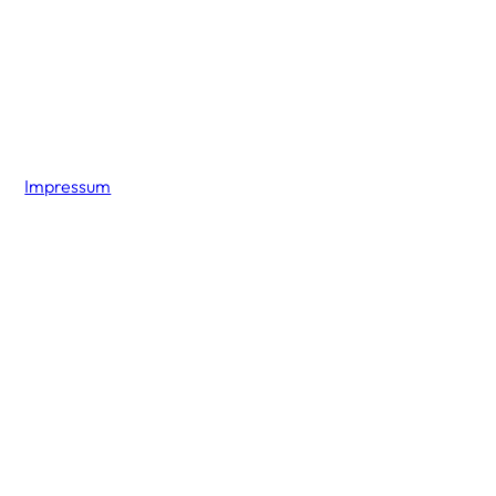
Impressum