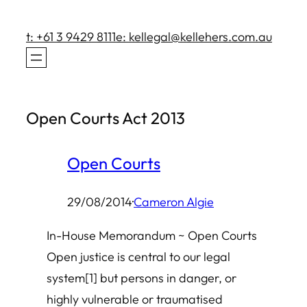
Skip
to
t: +61 3 9429 8111
e: kellegal@kellehers.com.au
content
Open Courts Act 2013
Open Courts
29/08/2014
·
Cameron Algie
In-House Memorandum ~ Open Courts
Open justice is central to our legal
system[1] but persons in danger, or
highly vulnerable or traumatised