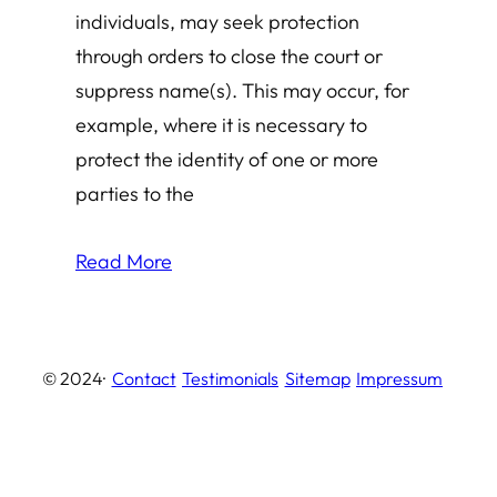
individuals, may seek protection
through orders to close the court or
suppress name(s). This may occur, for
example, where it is necessary to
protect the identity of one or more
parties to the
Read More
© 2024
·
Contact
Testimonials
Sitemap
Impressum