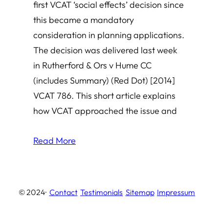
first VCAT ‘social effects’ decision since
this became a mandatory
consideration in planning applications.
The decision was delivered last week
in Rutherford & Ors v Hume CC
(includes Summary) (Red Dot) [2014]
VCAT 786. This short article explains
how VCAT approached the issue and
Read More
© 2024
·
Contact
Testimonials
Sitemap
Impressum