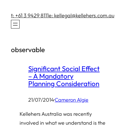
Skip
to
t: +61 3 9429 8111
e: kellegal@kellehers.com.au
content
observable
Significant Social Effect
– A Mandatory
Planning Consideration
21/07/2014
·
Cameron Algie
Kellehers Australia was recently
involved in what we understand is the