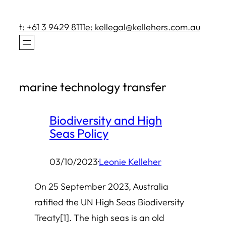
Skip
to
t: +61 3 9429 8111
e: kellegal@kellehers.com.au
content
marine technology transfer
Biodiversity and High
Seas Policy
03/10/2023
·
Leonie Kelleher
On 25 September 2023, Australia
ratified the UN High Seas Biodiversity
Treaty[1]. The high seas is an old