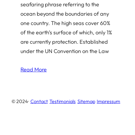
seafaring phrase referring to the
ocean beyond the boundaries of any
one country. The high seas cover 60%
of the earth’s surface of which, only 1%
are currently protection. Established
under the UN Convention on the Law
Read More
© 2024
·
Contact
Testimonials
Sitemap
Impressum