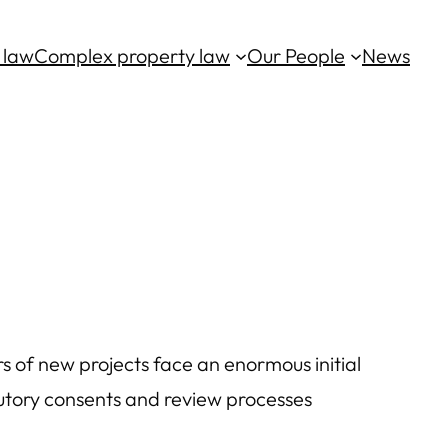
 law
Complex property law
Our People
News
rs of new projects face an enormous initial
utory consents and review processes