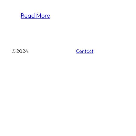
Read More
© 2024
·
Contact