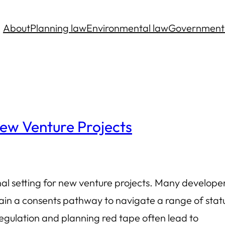
About
Planning law
Environmental law
Government
ew Venture Projects
rnal setting for new venture projects. Many develope
in a consents pathway to navigate a range of stat
gulation and planning red tape often lead to