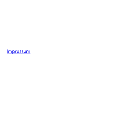
Impressum