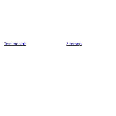
Testimonials
Sitemap