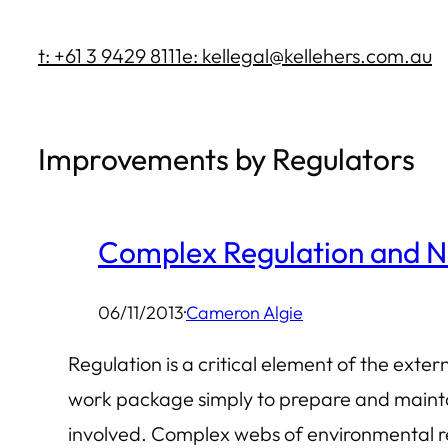
Skip
t: +61 3 9429 8111
e: kellegal@kellehers.com.au
to
content
Improvements by Regulators
Complex Regulation and N
06/11/2013
·
Cameron Algie
Regulation is a critical element of the exte
work package simply to prepare and mainta
involved. Complex webs of environmental re