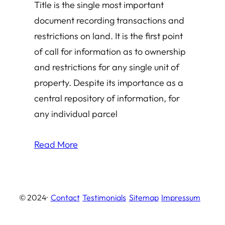
Title is the single most important
document recording transactions and
restrictions on land. It is the first point
of call for information as to ownership
and restrictions for any single unit of
property. Despite its importance as a
central repository of information, for
any individual parcel
Read More
© 2024
·
Contact
Testimonials
Sitemap
Impressum