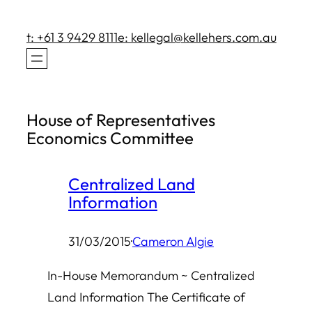
Skip
to
t: +61 3 9429 8111
e: kellegal@kellehers.com.au
content
House of Representatives
Economics Committee
Centralized Land
Information
31/03/2015
·
Cameron Algie
In-House Memorandum ~ Centralized
Land Information The Certificate of