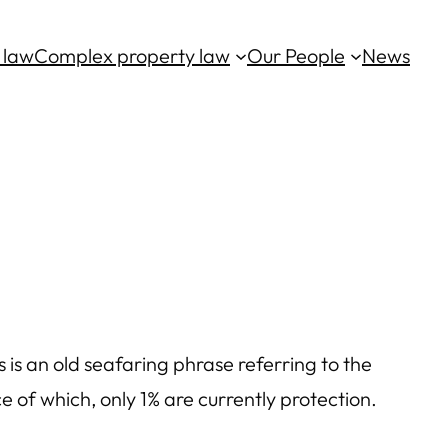
 law
Complex property law
Our People
News
 is an old seafaring phrase referring to the
 of which, only 1% are currently protection.