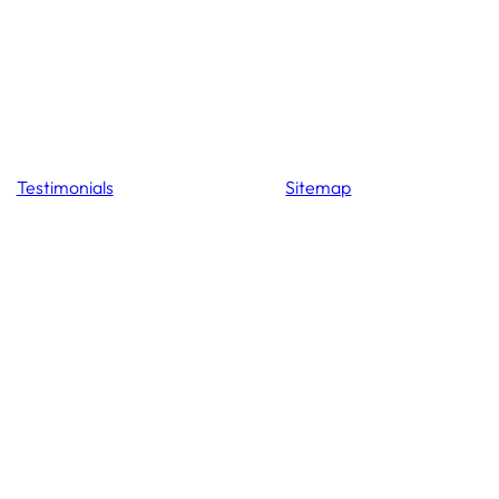
Testimonials
Sitemap