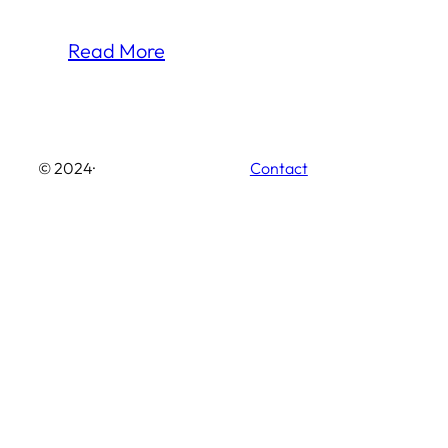
Read More
© 2024
·
Contact