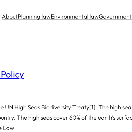
About
Planning law
Environmental law
Government
 Policy
 UN High Seas Biodiversity Treaty[1]. The high seas
try. The high seas cover 60% of the earth’s surface
he Law