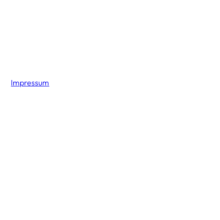
Impressum