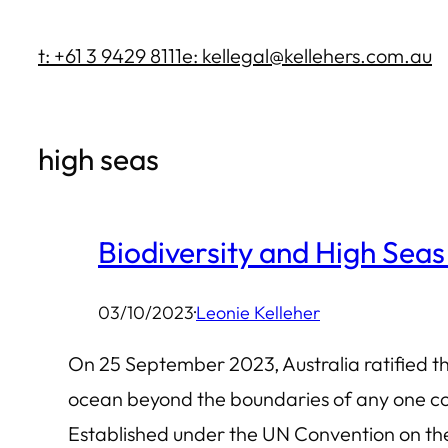
Skip
t: +61 3 9429 8111
e: kellegal@kellehers.com.au
to
content
high seas
Biodiversity and High Seas
03/10/2023
·
Leonie Kelleher
On 25 September 2023, Australia ratified the
ocean beyond the boundaries of any one coun
Established under the UN Convention on t