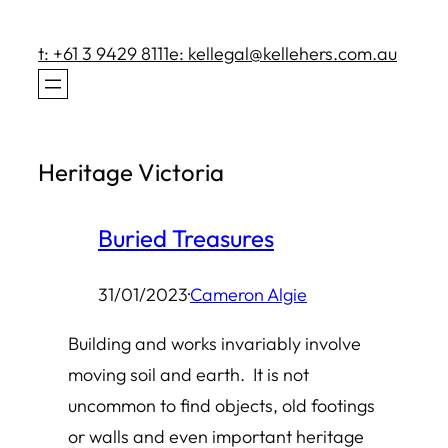
Skip
to
t: +61 3 9429 8111
e: kellegal@kellehers.com.au
content
Heritage Victoria
Buried Treasures
31/01/2023
·
Cameron Algie
Building and works invariably involve
moving soil and earth. It is not
uncommon to find objects, old footings
or walls and even important heritage