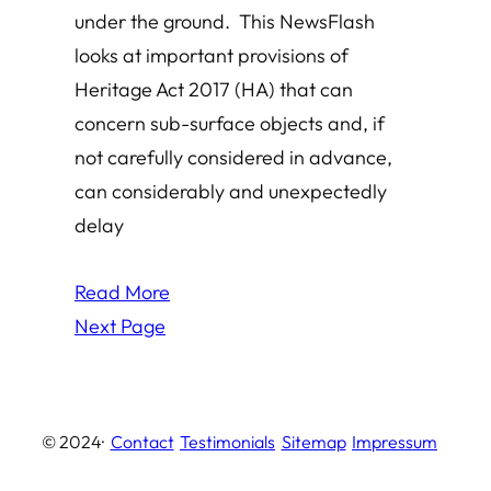
under the ground. This NewsFlash
looks at important provisions of
Heritage Act 2017 (HA) that can
concern sub-surface objects and, if
not carefully considered in advance,
can considerably and unexpectedly
delay
Read More
Next Page
© 2024
·
Contact
Testimonials
Sitemap
Impressum