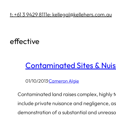
Skip
t: +61 3 9429 8111
e: kellegal@kellehers.com.au
to
content
effective
Contaminated Sites & Nui
01/10/2013
·
Cameron Algie
Contaminated land raises complex, highly tec
include private nuisance and negligence, as
demonstration of a substantial and unreason