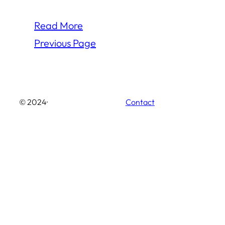
Read More
Previous Page
© 2024
·
Contact