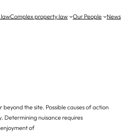
 law
Complex property law
Our People
News
r beyond the site. Possible causes of action
ty. Determining nuisance requires
d enjoyment of