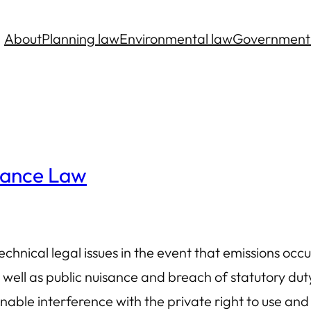
About
Planning law
Environmental law
Government
sance Law
hnical legal issues in the event that emissions occu
 well as public nuisance and breach of statutory du
able interference with the private right to use an