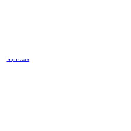
Impressum