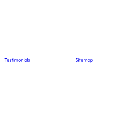
Testimonials
Sitemap