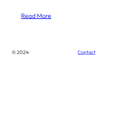
Read More
© 2024
·
Contact