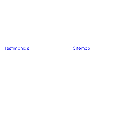
Testimonials
Sitemap