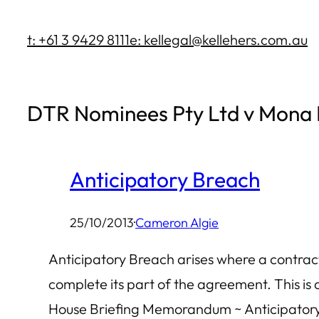
Skip
t: +61 3 9429 8111
e: kellegal@kellehers.com.au
to
content
DTR Nominees Pty Ltd v Mona 
Anticipatory Breach
25/10/2013
·
Cameron Algie
Anticipatory Breach arises where a contract e
complete its part of the agreement. This is
House Briefing Memorandum ~ Anticipatory B