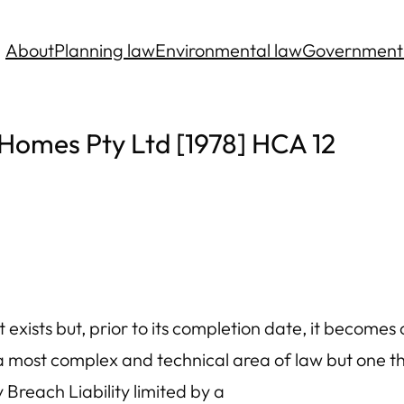
About
Planning law
Environmental law
Government
Homes Pty Ltd [1978] HCA 12
xists but, prior to its completion date, it becomes c
 a most complex and technical area of law but one t
reach Liability limited by a