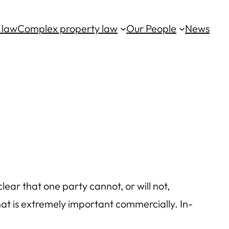
 law
Complex property law
Our People
News
lear that one party cannot, or will not,
hat is extremely important commercially. In-