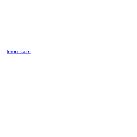
Impressum