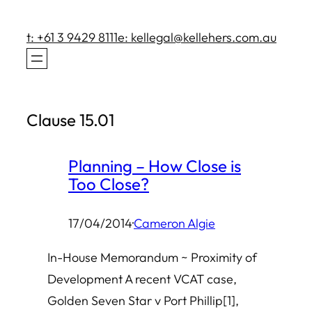
Skip
to
t: +61 3 9429 8111
e: kellegal@kellehers.com.au
content
Clause 15.01
Planning – How Close is
Too Close?
17/04/2014
·
Cameron Algie
In-House Memorandum ~ Proximity of
Development A recent VCAT case,
Golden Seven Star v Port Phillip[1],