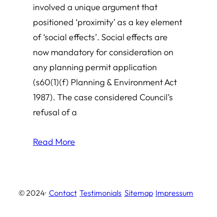
involved a unique argument that
positioned ‘proximity’ as a key element
of ‘social effects’. Social effects are
now mandatory for consideration on
any planning permit application
(s60(1)(f) Planning & Environment Act
1987). The case considered Council’s
refusal of a
Read More
© 2024
·
Contact
Testimonials
Sitemap
Impressum