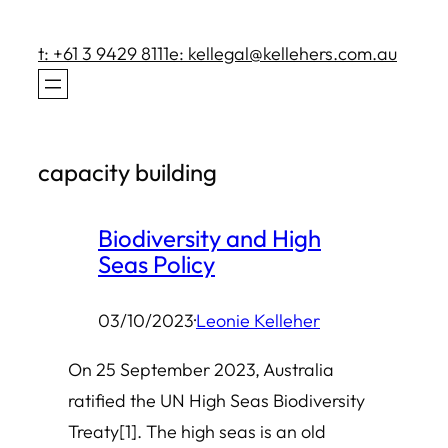
Skip
to
t: +61 3 9429 8111
e: kellegal@kellehers.com.au
content
capacity building
Biodiversity and High
Seas Policy
03/10/2023
·
Leonie Kelleher
On 25 September 2023, Australia
ratified the UN High Seas Biodiversity
Treaty[1]. The high seas is an old