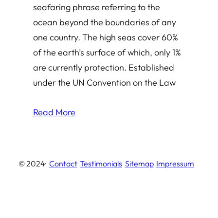
seafaring phrase referring to the
ocean beyond the boundaries of any
one country. The high seas cover 60%
of the earth’s surface of which, only 1%
are currently protection. Established
under the UN Convention on the Law
Read More
© 2024
·
Contact
Testimonials
Sitemap
Impressum